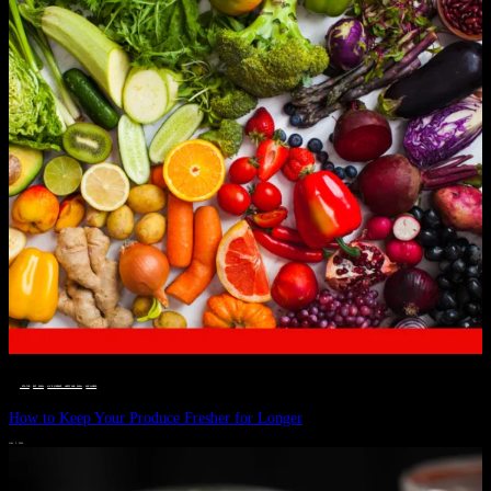
__STATUS
 · 
EAT WELL
 · 
LIVE VIBRANT, HAPPY AND WELL
 · 
WELLNESS
How to Keep Your Produce Fresher for Longer
JULY 1, 2024