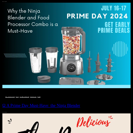
JULY 11, 2024
DEALS, GIFTS AND GIFT IDEAS
 · 
EAT WELL
 · 
LIVE VIBRANT, HAPPY AND WELL
 · 
STYLELICIOUS BLOG
 · 
WELLNESS
Ω A Prime Day Must-Have: the Ninja Blender
JULY 10, 2024