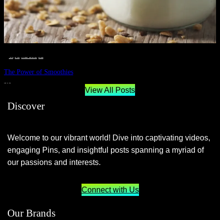
__STATUS
 · 
EAT WELL
 · 
LIVE VIBRANT, HAPPY AND WELL
 · 
WELLNESS
The Power of Smoothies
JUNE 29, 2024
View All Posts
Discover
Welcome to our vibrant world! Dive into captivating videos,
engaging Pins, and insightful posts spanning a myriad of
our passions and interests.
Connect with Us
Our Brands