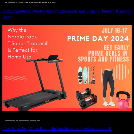
DEALS, GIFTS AND GIFT IDEAS
 · 
FITNESS
 · 
GIFT GUIDE
 · 
LIVE VIBRANT, HAPPY AND WELL
 · 
STYLELICIOUS BLOG
 · 
UNCATEGORIZED
 · 
WELLNESS
 · 
WORKOUTS
Ω Buying Guide: Peloton Indoor Exercise Bikes: Original Peloton Bike and
Bike+
JULY 14, 2024
DEALS, GIFTS AND GIFT IDEAS
 · 
FITNESS
 · 
LIVE VIBRANT, HAPPY AND WELL
 · 
STYLELICIOUS BLOG
 · 
WELLNESS
Ω A Prime Day Must-Have: the NordicTrack T Series Treadmill