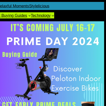
elaxful Moments
Stylelicious
d Buying Guides
Technology