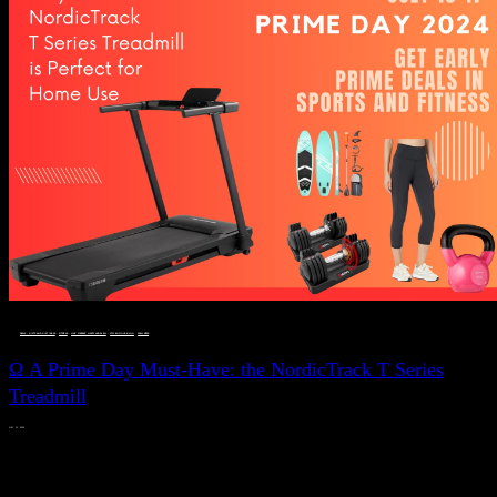
DEALS, GIFTS AND GIFT IDEAS
 · 
FITNESS
 · 
LIVE VIBRANT, HAPPY AND WELL
 · 
STYLELICIOUS BLOG
 · 
WELLNESS
Ω A Prime Day Must-Have: the NordicTrack T Series
Treadmill
JULY 11, 2024