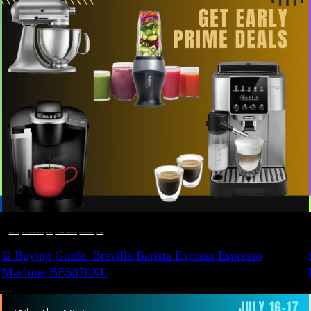
BUYING GUIDE
 · 
DEALS, GIFTS AND GIFT IDEAS
 · 
EAT WELL
 · 
LIVE VIBRANT, HAPPY AND WELL
 · 
STYLELICIOUS BLOG
 · 
WELLNESS
Ω Buying Guide: Breville Barista Express Espresso
Machine BES870XL
JULY 14, 2024
JU