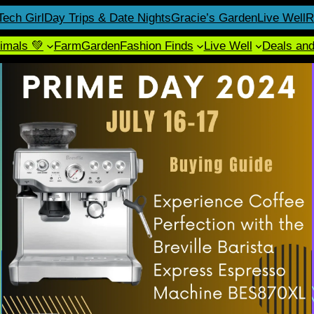
Tech Girl
Day Trips & Date Nights
Gracie’s Garden
Live Well
R
imals 💚
Farm
Garden
Fashion Finds
Live Well
Deals an