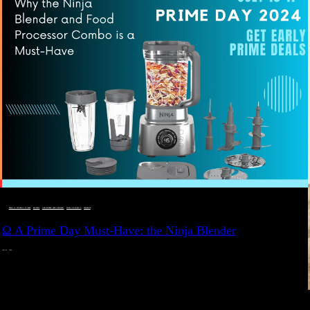
DEALS, GIFTS AND GIFT IDEAS
 · 
EAT WELL
 · 
LIVE VIBRANT, HAPPY AND WELL
 · 
STYLELICIOUS BLOG
 · 
WELLNESS
Ω A Prime Day Must-Have: the Ninja Blender
JULY 10, 2024