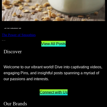
__STATUS
 · 
EAT WELL
 · 
LIVE VIBRANT, HAPPY AND WELL
 · 
WELLNESS
The Power of Smoothies
JUNE 29, 2024
View All Posts
Discover
Welcome to our vibrant world! Dive into captivating videos,
engaging Pins, and insightful posts spanning a myriad of
our passions and interests.
Connect with Us
Our Brands