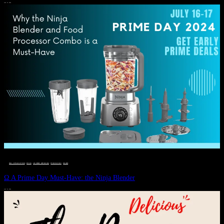
JULY 11, 2024
DEALS, GIFTS AND GIFT IDEAS
 · 
EAT WELL
 · 
LIVE VIBRANT, HAPPY AND WELL
 · 
STYLELICIOUS BLOG
 · 
WELLNESS
Ω A Prime Day Must-Have: the Ninja Blender
JULY 10, 2024