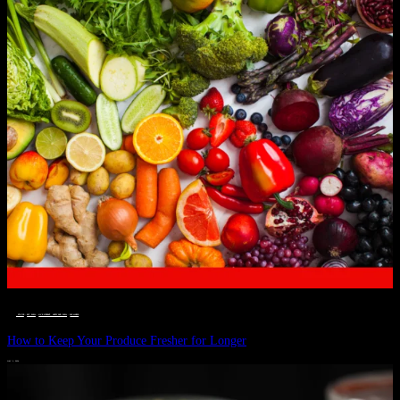
__STATUS
 · 
EAT WELL
 · 
LIVE VIBRANT, HAPPY AND WELL
 · 
WELLNESS
How to Keep Your Produce Fresher for Longer
JULY 1, 2024