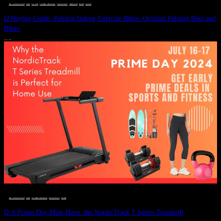
DEALS, GIFTS AND GIFT IDEAS
 · 
FITNESS
 · 
GIFT GUIDE
 · 
LIVE VIBRANT, HAPPY AND WELL
 · 
STYLELICIOUS BLOG
 · 
UNCATEGORIZED
 · 
WELLNESS
 · 
WORKOUTS
Ω Buying Guide: Peloton Indoor Exercise Bikes: Original Peloton Bike and
Bike+
JULY 14, 2024
DEALS, GIFTS AND GIFT IDEAS
 · 
FITNESS
 · 
LIVE VIBRANT, HAPPY AND WELL
 · 
STYLELICIOUS BLOG
 · 
WELLNESS
Ω A Prime Day Must-Have: the NordicTrack T Series Treadmill