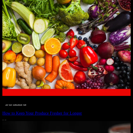
__STATUS
 · 
EAT WELL
 · 
LIVE VIBRANT, HAPPY AND WELL
 · 
WELLNESS
How to Keep Your Produce Fresher for Longer
JULY 1, 2024