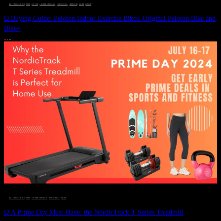
DEALS, GIFTS AND GIFT IDEAS
 · 
FITNESS
 · 
GIFT GUIDE
 · 
LIVE VIBRANT, HAPPY AND WELL
 · 
STYLELICIOUS BLOG
 · 
UNCATEGORIZED
 · 
WELLNESS
 · 
WORKOUTS
Ω Buying Guide: Peloton Indoor Exercise Bikes: Original Peloton Bike and
Bike+
JULY 14, 2024
DEALS, GIFTS AND GIFT IDEAS
 · 
FITNESS
 · 
LIVE VIBRANT, HAPPY AND WELL
 · 
STYLELICIOUS BLOG
 · 
WELLNESS
Ω A Prime Day Must-Have: the NordicTrack T Series Treadmill