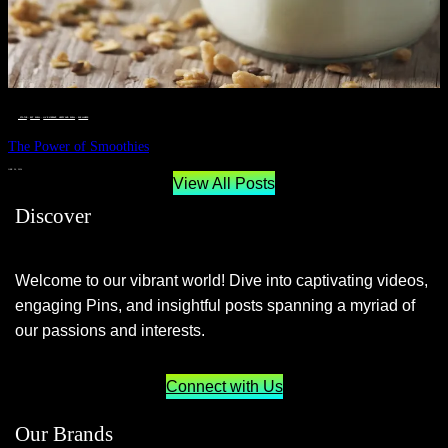
__STATUS
 · 
EAT WELL
 · 
LIVE VIBRANT, HAPPY AND WELL
 · 
WELLNESS
The Power of Smoothies
JUNE 29, 2024
View All Posts
Discover
Welcome to our vibrant world! Dive into captivating videos,
engaging Pins, and insightful posts spanning a myriad of
our passions and interests.
Connect with Us
Our Brands