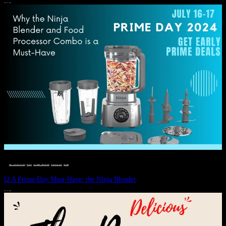
JULY 11, 2024
DEALS, GIFTS AND GIFT IDEAS
 · 
EAT WELL
 · 
LIVE VIBRANT, HAPPY AND WELL
 · 
STYLELICIOUS BLOG
 · 
WELLNESS
Ω A Prime Day Must-Have: the Ninja Blender
JULY 10, 2024