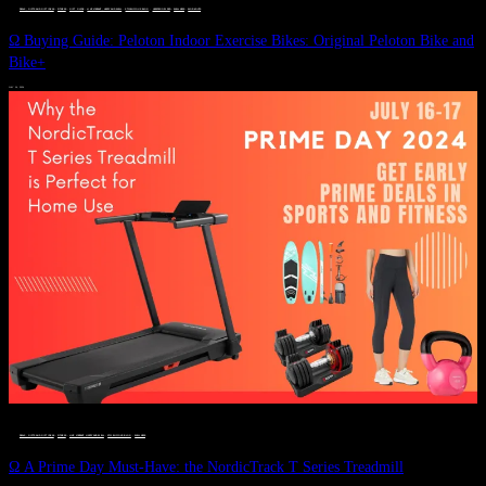
DEALS, GIFTS AND GIFT IDEAS
 · 
FITNESS
 · 
GIFT GUIDE
 · 
LIVE VIBRANT, HAPPY AND WELL
 · 
STYLELICIOUS BLOG
 · 
UNCATEGORIZED
 · 
WELLNESS
 · 
WORKOUTS
Ω Buying Guide: Peloton Indoor Exercise Bikes: Original Peloton Bike and
Bike+
JULY 14, 2024
DEALS, GIFTS AND GIFT IDEAS
 · 
FITNESS
 · 
LIVE VIBRANT, HAPPY AND WELL
 · 
STYLELICIOUS BLOG
 · 
WELLNESS
Ω A Prime Day Must-Have: the NordicTrack T Series Treadmill