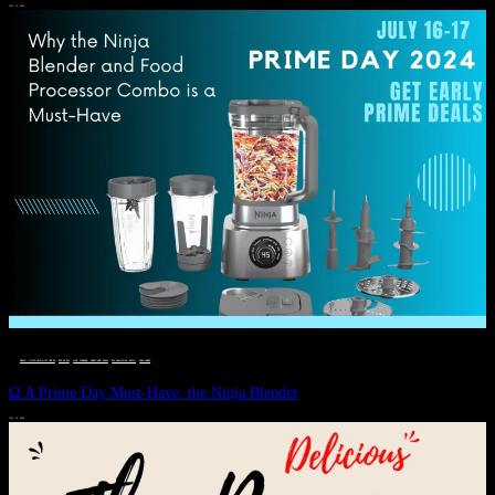
JULY 11, 2024
DEALS, GIFTS AND GIFT IDEAS
 · 
EAT WELL
 · 
LIVE VIBRANT, HAPPY AND WELL
 · 
STYLELICIOUS BLOG
 · 
WELLNESS
Ω A Prime Day Must-Have: the Ninja Blender
JULY 10, 2024