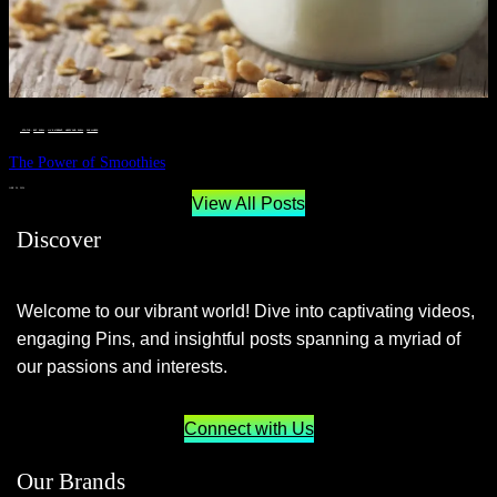
__STATUS
 · 
EAT WELL
 · 
LIVE VIBRANT, HAPPY AND WELL
 · 
WELLNESS
The Power of Smoothies
JUNE 29, 2024
View All Posts
Discover
Welcome to our vibrant world! Dive into captivating videos,
engaging Pins, and insightful posts spanning a myriad of
our passions and interests.
Connect with Us
Our Brands