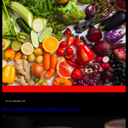
__STATUS
 · 
EAT WELL
 · 
LIVE VIBRANT, HAPPY AND WELL
 · 
WELLNESS
How to Keep Your Produce Fresher for Longer
JULY 1, 2024