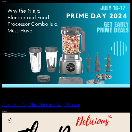
JULY 11, 2024
DEALS, GIFTS AND GIFT IDEAS
 · 
EAT WELL
 · 
LIVE VIBRANT, HAPPY AND WELL
 · 
STYLELICIOUS BLOG
 · 
WELLNESS
Ω A Prime Day Must-Have: the Ninja Blender
JULY 10, 2024