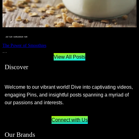
__STATUS
 · 
EAT WELL
 · 
LIVE VIBRANT, HAPPY AND WELL
 · 
WELLNESS
The Power of Smoothies
JUNE 29, 2024
View All Posts
Discover
Welcome to our vibrant world! Dive into captivating videos,
engaging Pins, and insightful posts spanning a myriad of
our passions and interests.
Connect with Us
Our Brands