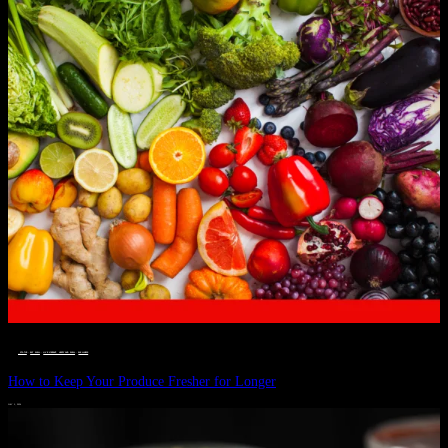
__STATUS
 · 
EAT WELL
 · 
LIVE VIBRANT, HAPPY AND WELL
 · 
WELLNESS
How to Keep Your Produce Fresher for Longer
JULY 1, 2024