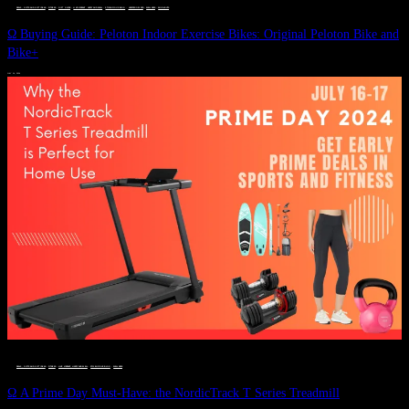
DEALS, GIFTS AND GIFT IDEAS
 · 
FITNESS
 · 
GIFT GUIDE
 · 
LIVE VIBRANT, HAPPY AND WELL
 · 
STYLELICIOUS BLOG
 · 
UNCATEGORIZED
 · 
WELLNESS
 · 
WORKOUTS
Ω Buying Guide: Peloton Indoor Exercise Bikes: Original Peloton Bike and
Bike+
JULY 14, 2024
DEALS, GIFTS AND GIFT IDEAS
 · 
FITNESS
 · 
LIVE VIBRANT, HAPPY AND WELL
 · 
STYLELICIOUS BLOG
 · 
WELLNESS
Ω A Prime Day Must-Have: the NordicTrack T Series Treadmill