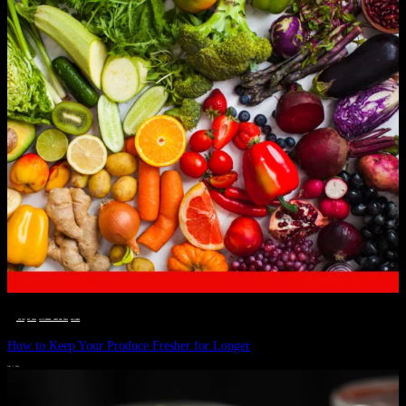
__STATUS
 · 
EAT WELL
 · 
LIVE VIBRANT, HAPPY AND WELL
 · 
WELLNESS
How to Keep Your Produce Fresher for Longer
JULY 1, 2024