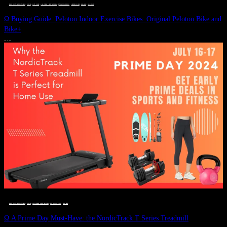
DEALS, GIFTS AND GIFT IDEAS
 · 
FITNESS
 · 
GIFT GUIDE
 · 
LIVE VIBRANT, HAPPY AND WELL
 · 
STYLELICIOUS BLOG
 · 
UNCATEGORIZED
 · 
WELLNESS
 · 
WORKOUTS
Ω Buying Guide: Peloton Indoor Exercise Bikes: Original Peloton Bike and
Bike+
JULY 14, 2024
DEALS, GIFTS AND GIFT IDEAS
 · 
FITNESS
 · 
LIVE VIBRANT, HAPPY AND WELL
 · 
STYLELICIOUS BLOG
 · 
WELLNESS
Ω A Prime Day Must-Have: the NordicTrack T Series Treadmill