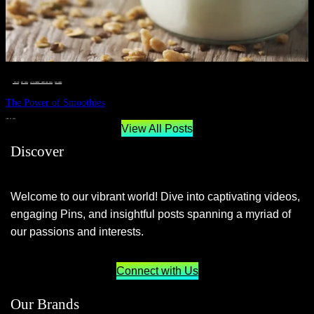
__STATUS
 · 
EAT WELL
 · 
LIVE VIBRANT, HAPPY AND WELL
 · 
WELLNESS
The Power of Smoothies
JUNE 29, 2024
View All Posts
Discover
Welcome to our vibrant world! Dive into captivating videos,
engaging Pins, and insightful posts spanning a myriad of
our passions and interests.
Connect with Us
Our Brands