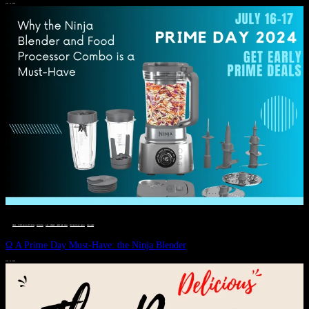
JULY 11, 2024
DEALS, GIFTS AND GIFT IDEAS
 · 
EAT WELL
 · 
LIVE VIBRANT, HAPPY AND WELL
 · 
STYLELICIOUS BLOG
 · 
WELLNESS
Ω A Prime Day Must-Have: the Ninja Blender
JULY 10, 2024