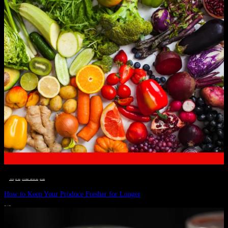
__STATUS
 · 
EAT WELL
 · 
LIVE VIBRANT, HAPPY AND WELL
 · 
WELLNESS
How to Keep Your Produce Fresher for Longer
JULY 1, 2024