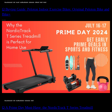
DEALS, GIFTS AND GIFT IDEAS
 · 
FITNESS
 · 
GIFT GUIDE
 · 
LIVE VIBRANT, HAPPY AND WELL
 · 
STYLELICIOUS BLOG
 · 
UNCATEGORIZED
 · 
WELLNESS
 · 
WORKOUTS
Ω Buying Guide: Peloton Indoor Exercise Bikes: Original Peloton Bike and
Bike+
JULY 14, 2024
DEALS, GIFTS AND GIFT IDEAS
 · 
FITNESS
 · 
LIVE VIBRANT, HAPPY AND WELL
 · 
STYLELICIOUS BLOG
 · 
WELLNESS
Ω A Prime Day Must-Have: the NordicTrack T Series Treadmill