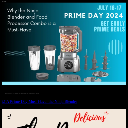
JULY 11, 2024
DEALS, GIFTS AND GIFT IDEAS
 · 
EAT WELL
 · 
LIVE VIBRANT, HAPPY AND WELL
 · 
STYLELICIOUS BLOG
 · 
WELLNESS
Ω A Prime Day Must-Have: the Ninja Blender
JULY 10, 2024