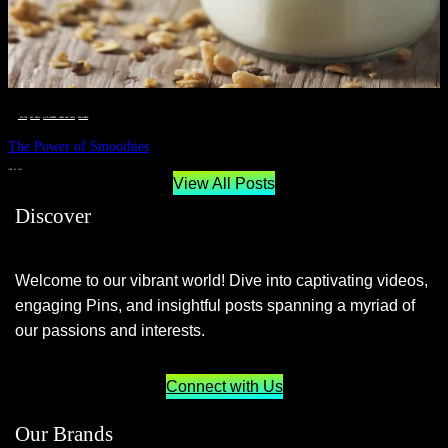
__STATUS
 · 
EAT WELL
 · 
LIVE VIBRANT, HAPPY AND WELL
 · 
WELLNESS
The Power of Smoothies
JUNE 29, 2024
View All Posts
Discover
Welcome to our vibrant world! Dive into captivating videos,
engaging Pins, and insightful posts spanning a myriad of
our passions and interests.
Connect with Us
Our Brands