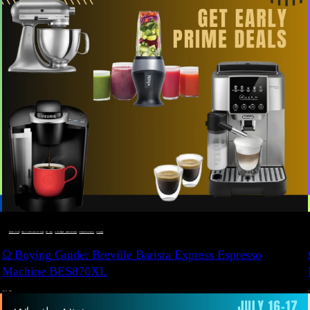
BUYING GUIDE
 · 
DEALS, GIFTS AND GIFT IDEAS
 · 
EAT WELL
 · 
LIVE VIBRANT, HAPPY AND WELL
 · 
STYLELICIOUS BLOG
 · 
WELLNESS
Ω Buying Guide: Breville Barista Express Espresso
Machine BES870XL
JULY 14, 2024
JU