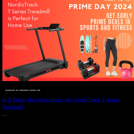
DEALS, GIFTS AND GIFT IDEAS
 · 
FITNESS
 · 
LIVE VIBRANT, HAPPY AND WELL
 · 
STYLELICIOUS BLOG
 · 
WELLNESS
Ω A Prime Day Must-Have: the NordicTrack T Series
Treadmill
JULY 11, 2024