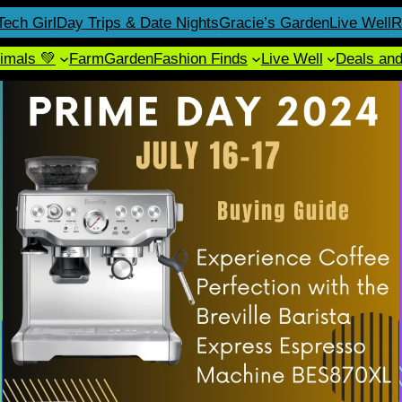
Tech Girl
Day Trips & Date Nights
Gracie’s Garden
Live Well
R
imals 💚
Farm
Garden
Fashion Finds
Live Well
Deals an