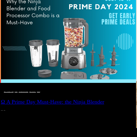
DEALS, GIFTS AND GIFT IDEAS
 · 
EAT WELL
 · 
LIVE VIBRANT, HAPPY AND WELL
 · 
STYLELICIOUS BLOG
 · 
WELLNESS
Ω A Prime Day Must-Have: the Ninja Blender
JULY 10, 2024