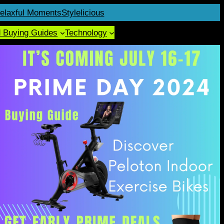
elaxful Moments
Stylelicious
d Buying Guides
Technology