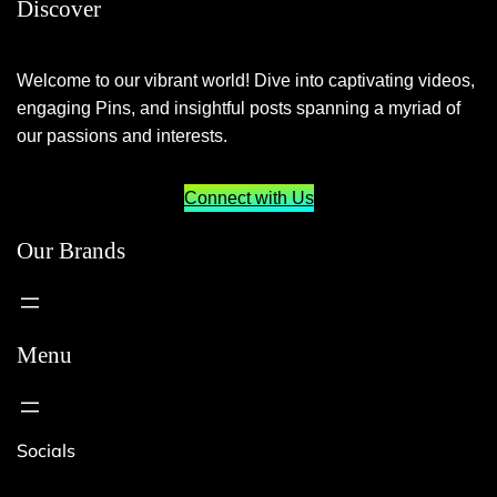
Discover
Welcome to our vibrant world! Dive into captivating videos,
engaging Pins, and insightful posts spanning a myriad of
our passions and interests.
Connect with Us
Our Brands
Menu
Socials