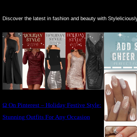
Discover the latest in fashion and beauty with Stylelicious
Ω On Pinterest – Holiday Festive Style:
Stunning Outfits For Any Occasion