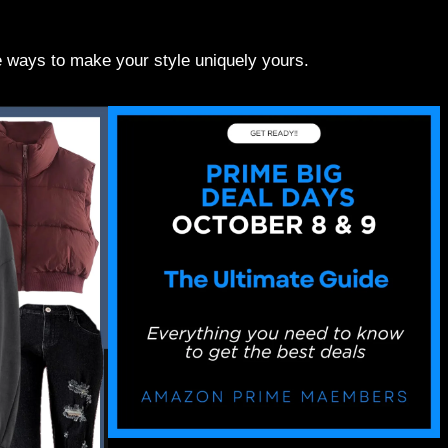
re ways to make your style uniquely yours.