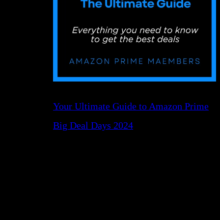
Your Ultimate Guide to Amazon Prime
Big Deal Days 2024