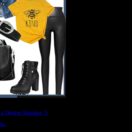
 a Denim Shacket: 5
oks