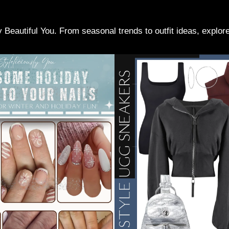
ly Beautiful You. From seasonal trends to outfit ideas, explo