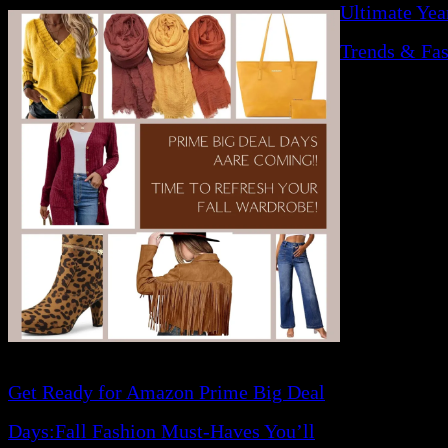
Ultimate Yea
Trends & Fas
Get Ready for Amazon Prime Big Deal
Days:Fall Fashion Must-Haves You’ll