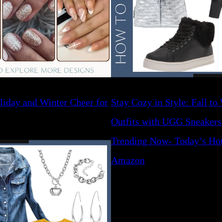
liday and Winter Cheer for
Stay Cozy in Style: Fall to
Outfits with UGG Sneakers
Trending Now- Today’s Hot
Amazon