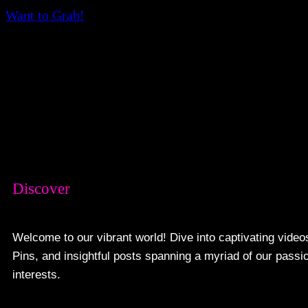
Want to Grab!
Discover
Welcome to our vibrant world! Dive into captivating video
Pins, and insightful posts spanning a myriad of our passi
interests.