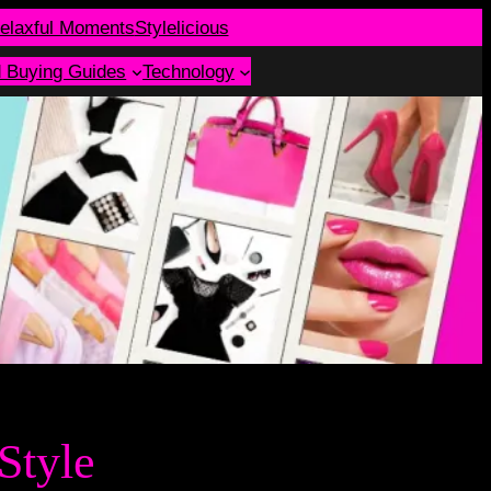
elaxful Moments
Stylelicious
d Buying Guides
Technology
Style