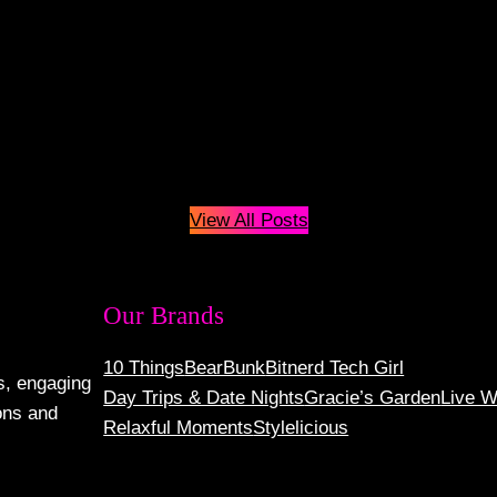
View All Posts
Our Brands
10 Things
BearBunk
Bitnerd Tech Girl
s, engaging
Day Trips & Date Nights
Gracie’s Garden
Live W
ons and
Relaxful Moments
Stylelicious