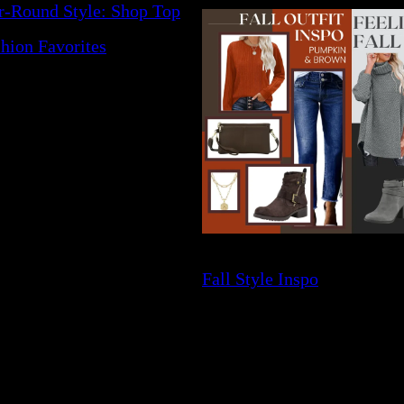
r-Round Style: Shop Top
hion Favorites
Fall Style Inspo