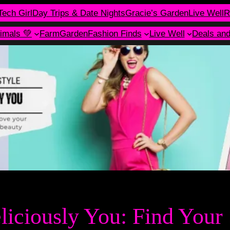
Tech Girl
Day Trips & Date Nights
Gracie’s Garden
Live Well
R
imals 💚
Farm
Garden
Fashion Finds
Live Well
Deals an
eliciously You: Find Your 