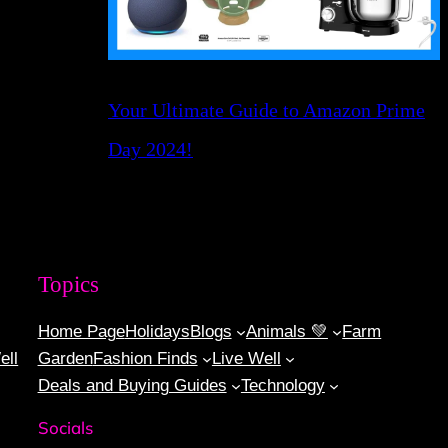
Your Ultimate Guide to Amazon Prime
Day 2024!
Topics
Home Page
Holidays
Blogs
Animals 💚
Farm
ell
Garden
Fashion Finds
Live Well
Deals and Buying Guides
Technology
Socials