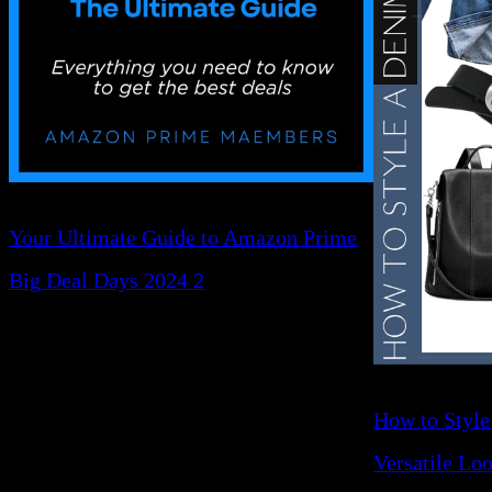
Your Ultimate Guide to Amazon Prime
Big Deal Days 2024 2
How to Style
Versatile Lo