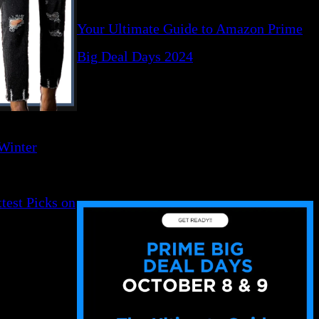
Your Ultimate Guide to Amazon Prime
Big Deal Days 2024
 Winter
test Picks on