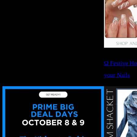
Ω Festive Ho
your Nails