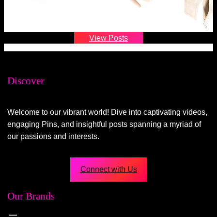
View Posts
Discover
Welcome to our vibrant world! Dive into captivating videos,
engaging Pins, and insightful posts spanning a myriad of
our passions and interests.
Connect with Us
Our Brands