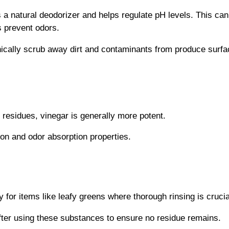
a natural deodorizer and helps regulate pH levels. This can
s prevent odors.
ically scrub away dirt and contaminants from produce surf
 residues, vinegar is generally more potent.
ion and odor absorption properties.
 for items like leafy greens where thorough rinsing is crucia
after using these substances to ensure no residue remains.