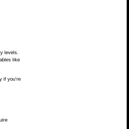
y levels.
ables like
 if you’re
uire