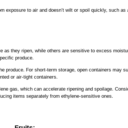
om exposure to air and doesn’t wilt or spoil quickly, such as 
as they ripen, while others are sensitive to excess moistu
pecific produce.
he produce. For short-term storage, open containers may suf
nted or air-tight containers.
lene gas, which can accelerate ripening and spoilage. Consid
ucing items separately from ethylene-sensitive ones.
Fruits: