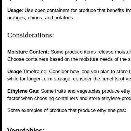
Usage
: Use open containers for produce that benefits fr
oranges, onions, and potatoes.
Considerations:
Moisture Content:
Some produce items release moisture 
Choose containers based on the moisture needs of the s
Usage
Timeframe: Consider how long you plan to store t
while for longer-term storage, consider the benefits of ve
Ethylene Gas
: Some fruits and vegetables produce ethy
factor when choosing containers and store ethylene-prod
Some examples of produce that produce ethylene gas:
Vegetables: