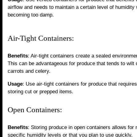
airflow and needs to maintain a certain level of humidity 
becoming too damp.
Air-Tight Containers:
Benefits
: Air-tight containers create a sealed environme
This can be advantageous for produce that tends to wilt o
carrots and celery.
Usage
: Use air-tight containers for produce that require
storing cut or prepped items.
Open Containers:
Benefits
: Storing produce in open containers allows for 
specific humidity levels or that you plan to use quickly.