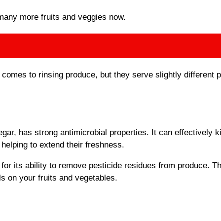
many more fruits and veggies now.
 comes to rinsing produce, but they serve slightly different 
gar, has strong antimicrobial properties. It can effectively ki
helping to extend their freshness.
or its ability to remove pesticide residues from produce. Th
ls on your fruits and vegetables.