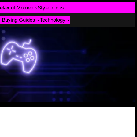
elaxful Moments
Stylelicious
d Buying Guides
Technology