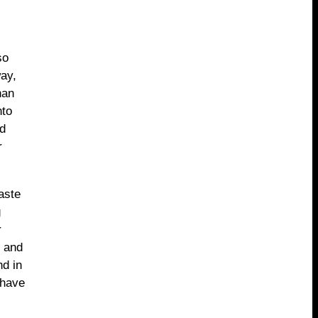
so
ay,
han
nto
nd
r
aste
g
r
u and
nd in
 have