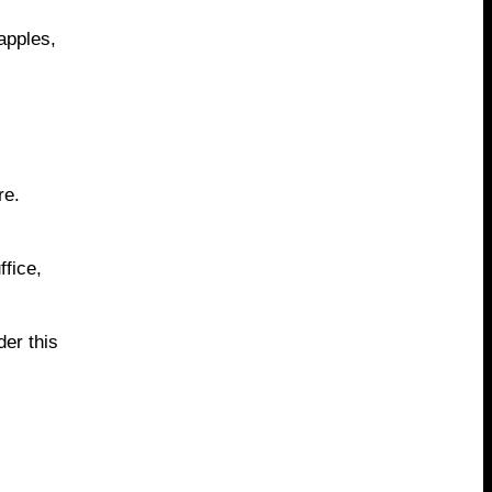
apples,
re.
fice,
er this