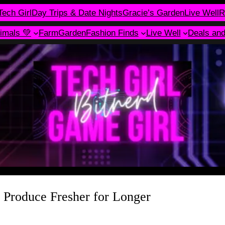
Tech Girl
Day Trips & Date Nights
Gracie’s Garden
Live Well
R
imals 💚
Farm
Garden
Fashion Finds
Live Well
Deals an
Produce Fresher for Longer