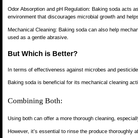
Odor Absorption and pH Regulation: Baking soda acts as 
environment that discourages microbial growth and help
Mechanical Cleaning: Baking soda can also help mechan
used as a gentle abrasive.
But Which is Better?
In terms of effectiveness against microbes and pesticide
Baking soda is beneficial for its mechanical cleaning act
Combining Both:
Using both can offer a more thorough cleaning, especially
However, it’s essential to rinse the produce thoroughly 