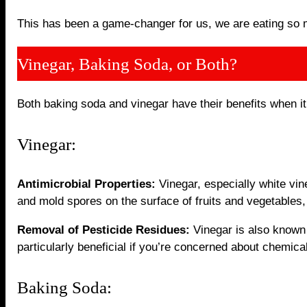
This has been a game-changer for us, we are eating so 
Vinegar, Baking Soda, or Both?
Both baking soda and vinegar have their benefits when it
Vinegar:
Antimicrobial Properties:
Vinegar, especially white vine
and mold spores on the surface of fruits and vegetables, 
Removal of Pesticide Residues:
Vinegar is also known f
particularly beneficial if you’re concerned about chemica
Baking Soda: