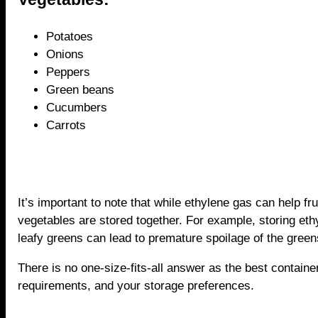
Potatoes
Onions
Peppers
Green beans
Cucumbers
Carrots
It’s important to note that while ethylene gas can help frui
vegetables are stored together. For example, storing ethy
leafy greens can lead to premature spoilage of the green
There is no one-size-fits-all answer as the best containe
requirements, and your storage preferences.