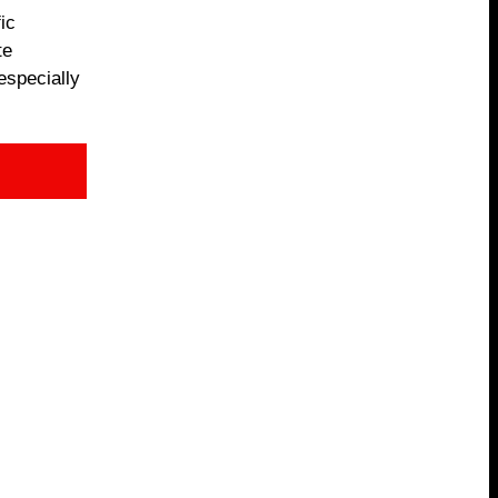
ic
te
especially