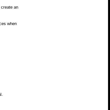
 create an
aces when
l.