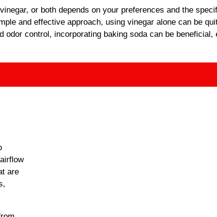
 vinegar, or both depends on your preferences and the specif
imple and effective approach, using vinegar alone can be qui
nd odor control, incorporating baking soda can be beneficial, 
p
airflow
at are
s,
from