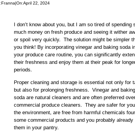
:
Franna
|
On:
April 22, 2024
I don’t know about you, but I am so tired of spending 
much money on fresh produce and seeing it wither aw
or spoil very quickly. The solution might be simpler t
you think! By incorporating vinegar and baking soda i
your produce care routine, you can significantly exte
their freshness and enjoy them at their peak for longe
periods.
Proper cleaning and storage is essential not only for t
but also for prolonging freshness. Vinegar and bakin
soda are natural cleaners and are often preferred ove
commercial produce cleaners. They are safer for yo
the environment, are free from harmful chemicals fou
some commercial products and you probably already
them in your pantry.