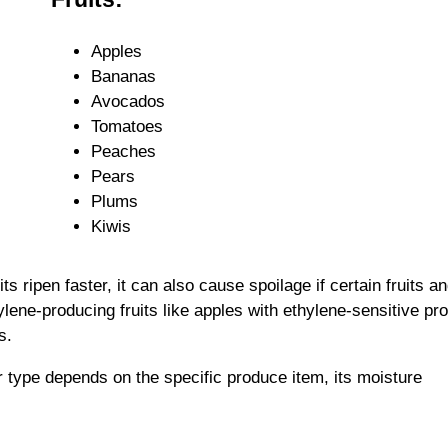
Apples
Bananas
Avocados
Tomatoes
Peaches
Pears
Plums
Kiwis
ts ripen faster, it can also cause spoilage if certain fruits a
lene-producing fruits like apples with ethylene-sensitive pr
s.
r type depends on the specific produce item, its moisture