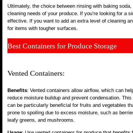
Ultimately, the choice between rinsing with baking soda,
cleaning needs of your produce. If you’re looking for a s
effective. If you want to add an extra level of cleaning a
for items with tougher surfaces.
Best Containers for Produce Storage
Vented Containers:
Benefits
: Vented containers allow airflow, which can hel
reduce moisture buildup and prevent condensation. This 
can be particularly beneficial for fruits and vegetables th
prone to spoiling due to excess moisture, such as berrie
leafy greens, and mushrooms.
Usage
: Use vented containers for produce that benefits 