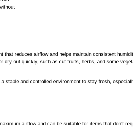
without
nt that reduces airflow and helps maintain consistent humidit
r dry out quickly, such as cut fruits, herbs, and some veget
s a stable and controlled environment to stay fresh, especially
maximum airflow and can be suitable for items that don’t req