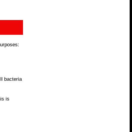
purposes:
ll bacteria
is is