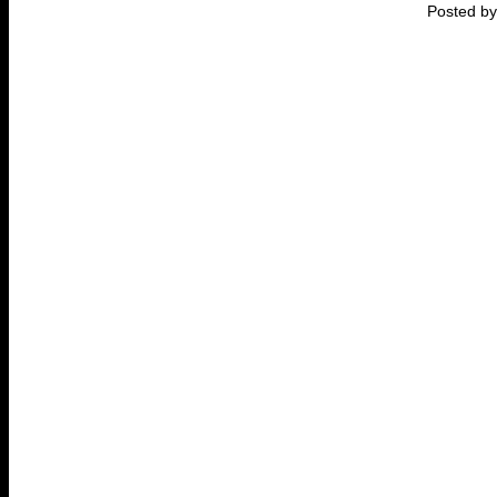
Posted by