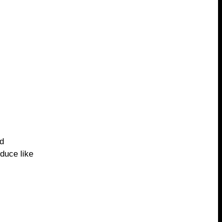
nd
oduce like