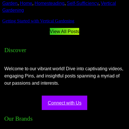
Garden
, 
Home
, 
Homesteading
, 
Self-Sufficiency
, 
Vertical
Gardening
Getting Started with Vertical Gardening
View All Posts
Discover
Welcome to our vibrant world! Dive into captivating videos,
engaging Pins, and insightful posts spanning a myriad of
our passions and interests.
Connect with Us
Our Brands