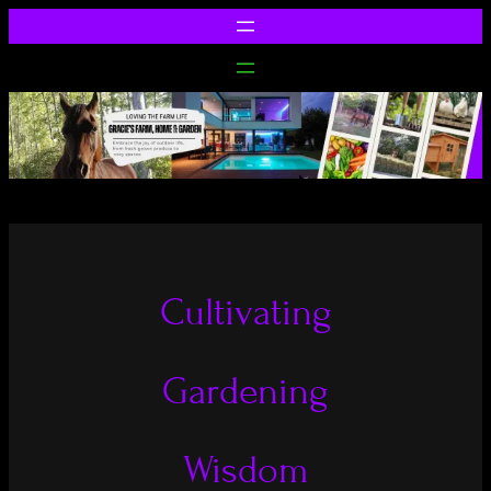
Cultivating
Gardening
Wisdom