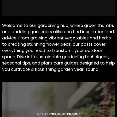
Welcome to our gardening hub, where green thumbs
and budding gardeners alike can find inspiration and
advice. From growing vibrant vegetables and herbs
to creating stunning flower beds, our posts cover
everything you need to transform your outdoor
space. Dive into sustainable gardening techniques,
seasonal tips, and plant care guides designed to help
you cultivate a flourishing garden year-round