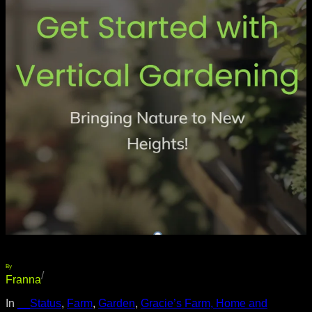
By
/
Franna
In
__Status
, 
Farm
, 
Garden
, 
Gracie’s Farm, Home and