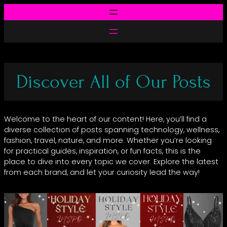
Skip
to
content
Discover All of Our Posts
Welcome to the heart of our content! Here, you’ll find a
diverse collection of posts spanning technology, wellness,
fashion, travel, nature, and more. Whether you’re looking
for practical guides, inspiration, or fun facts, this is the
place to dive into every topic we cover. Explore the latest
from each brand, and let your curiosity lead the way!