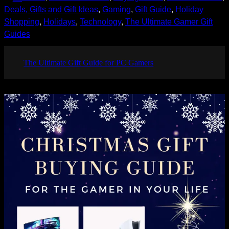
Deals, Gifts and Gift Ideas
, 
Gaming
, 
Gift Guide
, 
Holiday
Shopping
, 
Holidays
, 
Technology
, 
The Ultimate Gamer Gift
Guides
The Ultimate Gift Guide for PC Gamers