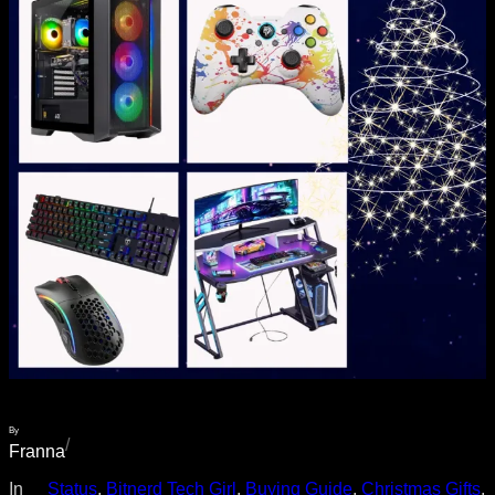
By
/
Franna
In
__Status
, 
Bitnerd Tech Girl
, 
Buying Guide
, 
Christmas Gifts
, 