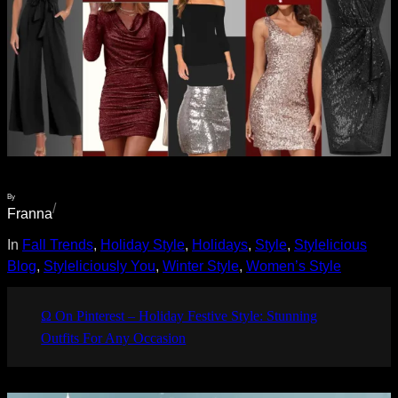
By
/
Franna
In
Fall Trends
, 
Holiday Style
, 
Holidays
, 
Style
, 
Stylelicious
Blog
, 
Styleliciously You
, 
Winter Style
, 
Women’s Style
Ω On Pinterest – Holiday Festive Style: Stunning
Outfits For Any Occasion