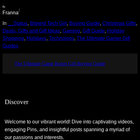
By
/
Franna
In
__Status
, 
Bitnerd Tech Girl
, 
Buying Guide
, 
Christmas Gifts
, 
Deals, Gifts and Gift Ideas
, 
Gaming
, 
Gift Guide
, 
Holiday
Shopping
, 
Holidays
, 
Technology
, 
The Ultimate Gamer Gift
Guides
The Ultimate Game Room Gift Buying Guide
Discover
Welcome to our vibrant world! Dive into captivating videos,
engaging Pins, and insightful posts spanning a myriad of
our passions and interests.