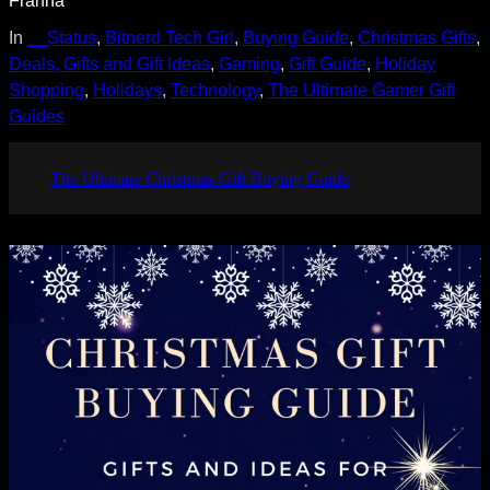
In
__Status
, 
Bitnerd Tech Girl
, 
Buying Guide
, 
Christmas Gifts
, 
Deals, Gifts and Gift Ideas
, 
Gaming
, 
Gift Guide
, 
Holiday
Shopping
, 
Holidays
, 
Technology
, 
The Ultimate Gamer Gift
Guides
The Ultimate Christmas Gift Buying Guide