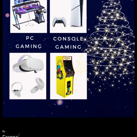
By
/
Franna