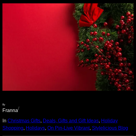
By
/
Franna
In
Christmas Gifts
, 
Deals, Gifts and Gift Ideas
, 
Holiday
Shopping
, 
Holidays
, 
On Pin-Live Vibrant
, 
Stylelicious Blog