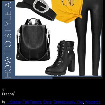
By
/
Franna
In
__Status
, 
Fall Trends
, 
Style
, 
Styleliciously You
, 
Women’s