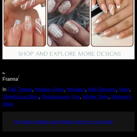
By
/
Franna
In
Fall Trends
, 
Holiday Style
, 
Holidays
, 
Nail Designs
, 
Style
, 
Stylelicious Blog
, 
Styleliciously You
, 
Winter Style
, 
Women’s
Style
Ω Festive Holiday and Winter Cheer for your Nails