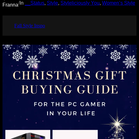
/
In
__Status
, 
Style
, 
Styleliciously You
, 
Women’s Style
Franna
Fall Style Inspo