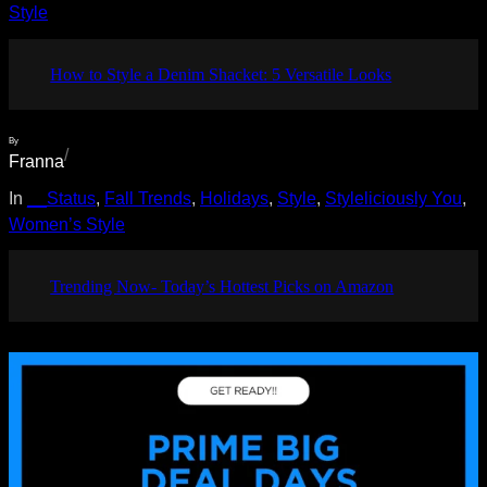
Style
How to Style a Denim Shacket: 5 Versatile Looks
By
/
Franna
In
__Status
, 
Fall Trends
, 
Holidays
, 
Style
, 
Styleliciously You
, 
Women’s Style
Trending Now- Today’s Hottest Picks on Amazon