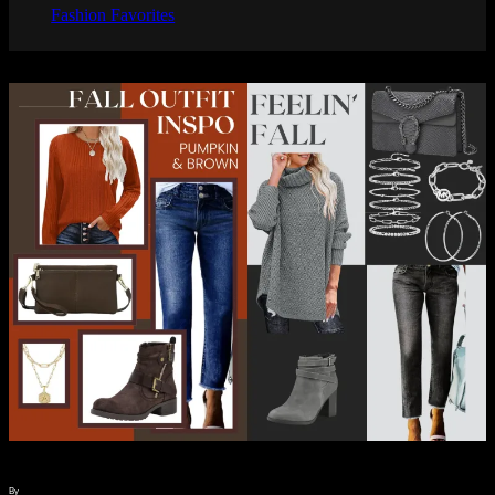
Fashion Favorites
By