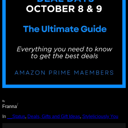
By
/
Franna
In
__Status
, 
Deals, Gifts and Gift Ideas
, 
Styleliciously You