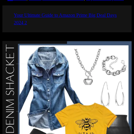
Your Ultimate Guide to Amazon Prime Big Deal Days
2024 2