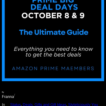
By
/
Franna
In
__Status
, 
Deals, Gifts and Gift Ideas
, 
Styleliciously You