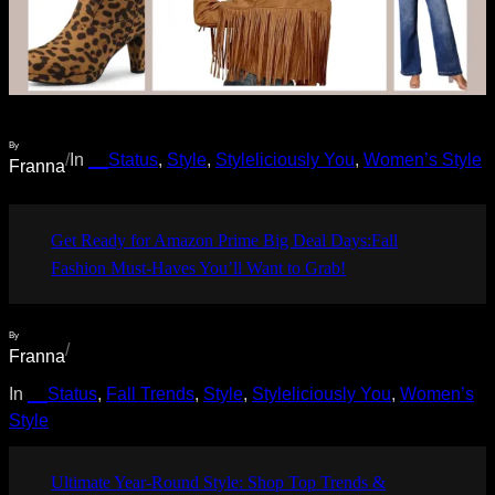
By
/
In
__Status
, 
Style
, 
Styleliciously You
, 
Women’s Style
Franna
Get Ready for Amazon Prime Big Deal Days:Fall
Fashion Must-Haves You’ll Want to Grab!
By
/
Franna
In
__Status
, 
Fall Trends
, 
Style
, 
Styleliciously You
, 
Women’s
Style
Ultimate Year-Round Style: Shop Top Trends &