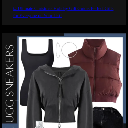
Ω Ultimate Christmas Holiday Gift Guide: Perfect Gifts
for Everyone on Your List!