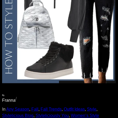
By
/
Franna
In
Any Season
, 
Fall
, 
Fall Trends
, 
Outfit Ideas
, 
Style
, 
Stylelicious Blog
, 
Styleliciously You
, 
Women’s Style