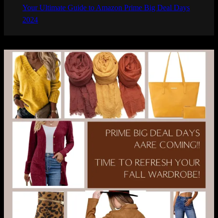
Your Ultimate Guide to Amazon Prime Big Deal Days
2024