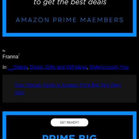
By
/
Franna
In
__Status
, 
Deals, Gifts and Gift Ideas
, 
Styleliciously You
Your Ultimate Guide to Amazon Prime Big Deal Days
2024