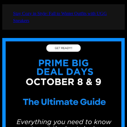
Stay Cozy in Style: Fall to Winter Outfits with UGG
Sneakers