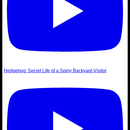
Hedgehog: Secret Life of a Spiny Backyard Visitor