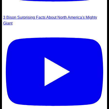
3 Bison Surprising Facts About North America's Mighty
Giant