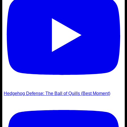
Hedgehog Defense: The Ball of Quills (Best Moment)