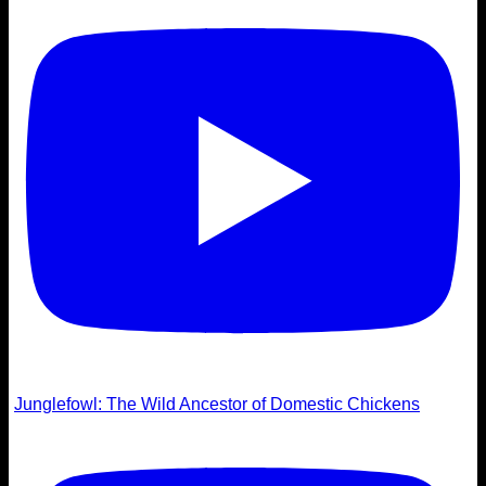
Junglefowl: The Wild Ancestor of Domestic Chickens