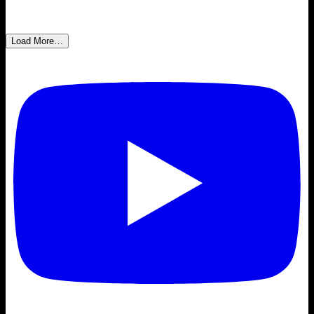
Load More…