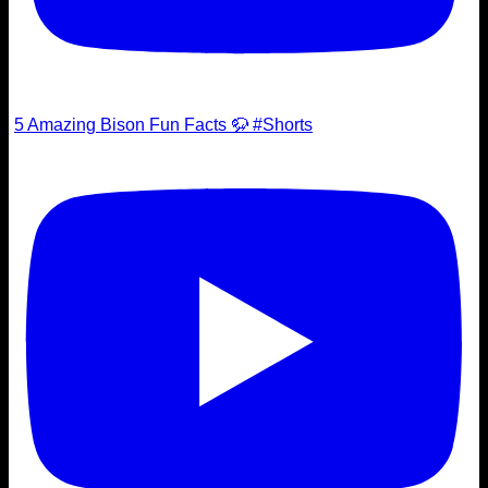
5 Amazing Bison Fun Facts 🦬 #Shorts