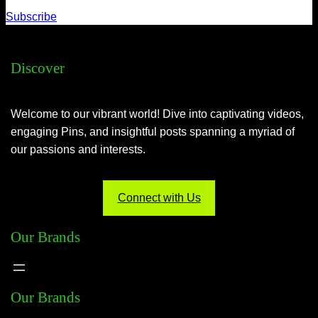
Subscribe
Discover
Welcome to our vibrant world! Dive into captivating videos,
engaging Pins, and insightful posts spanning a myriad of
our passions and interests.
Connect with Us
Our Brands
Our Brands