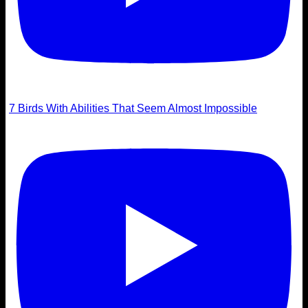
7 Birds With Abilities That Seem Almost Impossible