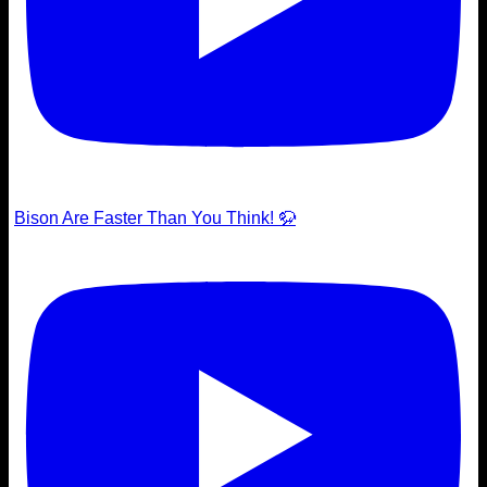
Bison Are Faster Than You Think! 🦬