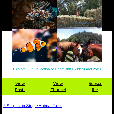
Explore Our Collection of Captivating Videos and Posts
View
View
Subscr
Posts
Channel
ibe
5 Surprising Single Animal Facts