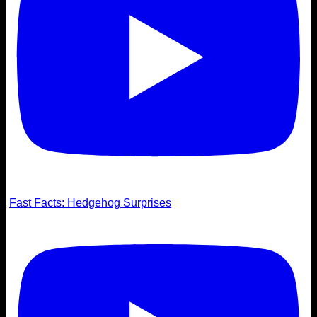
Fast Facts: Hedgehog Surprises