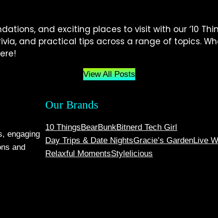
tions, and exciting places to visit with our ‘10 Thin
 trivia, and practical tips across a range of topics. 
ere!
View All Posts
Our Brands
10 Things
BearBunk
Bitnerd Tech Girl
s, engaging
Day Trips & Date Nights
Gracie’s Garden
Live W
ons and
Relaxful Moments
Stylelicious