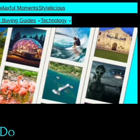
elaxful Moments
Stylelicious
d Buying Guides
Technology
 Do