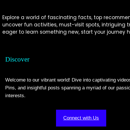
Explore a world of fascinating facts, top recommenda
uncover fun activities, must-visit spots, intriguing
eager to learn something new, start your journey h
Discover
Welcome to our vibrant world! Dive into captivating video
Pins, and insightful posts spanning a myriad of our passi
interests.
Connect with Us