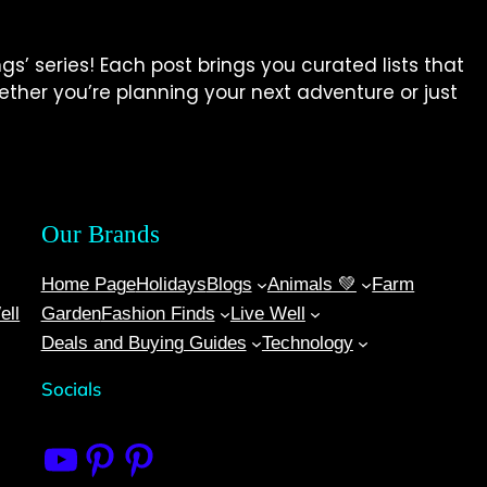
gs’ series! Each post brings you curated lists that
Whether you’re planning your next adventure or just
Our Brands
Home Page
Holidays
Blogs
Animals 💚
Farm
ell
Garden
Fashion Finds
Live Well
Deals and Buying Guides
Technology
Socials
10 Things
Bitnerd
Live Well