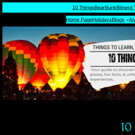
10 Things
BearBunk
Bitnerd 
Home Page
Holidays
Blogs
An
10