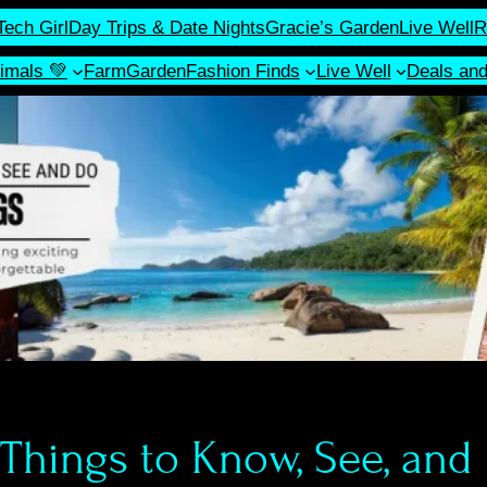
Tech Girl
Day Trips & Date Nights
Gracie’s Garden
Live Well
R
imals 💚
Farm
Garden
Fashion Finds
Live Well
Deals an
 Things to Know, See, and